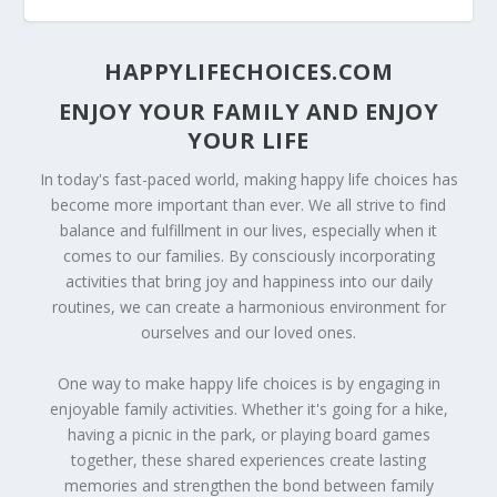
HAPPYLIFECHOICES.COM
ENJOY YOUR FAMILY AND ENJOY
YOUR LIFE
In today's fast-paced world, making happy life choices has
become more important than ever. We all strive to find
balance and fulfillment in our lives, especially when it
comes to our families. By consciously incorporating
activities that bring joy and happiness into our daily
routines, we can create a harmonious environment for
20 TIPS ON STARTING A HOME EXERCISE
GROWING YOUR OWN HERBS AT HOME
TIPS TO MANAGING YOUR CHILDREN’S
TIPS FOR MANAGING YOUR HOME INTERNET
HOTTEST CRAFTING TRENDS
ourselves and our loved ones.
PROGRAM TO LOS...
SCREEN TIME
NETWORK
One way to make happy life choices is by engaging in
enjoyable family activities. Whether it's going for a hike,
having a picnic in the park, or playing board games
together, these shared experiences create lasting
memories and strengthen the bond between family