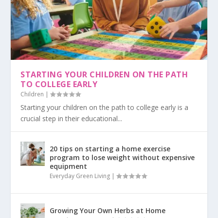
STARTING YOUR CHILDREN ON THE PATH
TO COLLEGE EARLY
Children
|
Starting your children on the path to college early is a
crucial step in their educational...
20 tips on starting a home exercise
program to lose weight without expensive
equipment
Everyday Green Living
|
Growing Your Own Herbs at Home