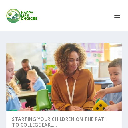
STARTING YOUR CHILDREN ON THE PATH
TO COLLEGE EARL...