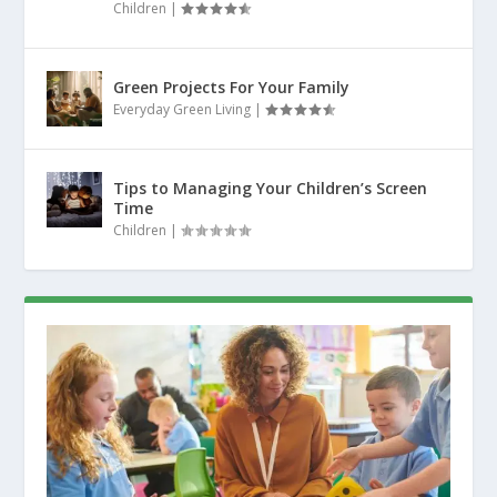
Children
|
Green Projects For Your Family
Everyday Green Living
|
Tips to Managing Your Children’s Screen
Time
Children
|