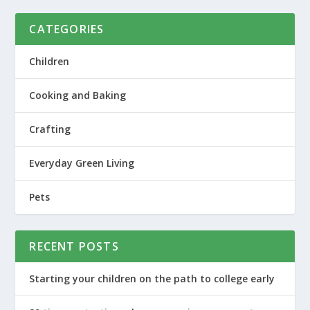
CATEGORIES
Children
Cooking and Baking
Crafting
Everyday Green Living
Pets
RECENT POSTS
Starting your children on the path to college early