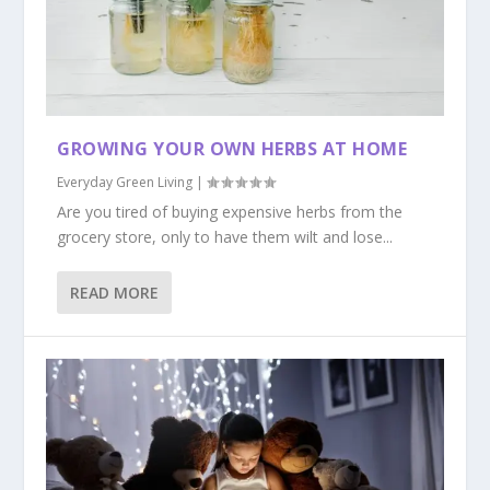
GROWING YOUR OWN HERBS AT HOME
Everyday Green Living
|
Are you tired of buying expensive herbs from the
grocery store, only to have them wilt and lose...
READ MORE