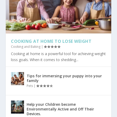
COOKING AT HOME TO LOSE WEIGHT
Cooking and Baking
|
Cooking at home is a powerful tool for achieving weight
loss goals. When it comes to shedding...
Tips for immersing your puppy into your
family
Pets
|
Help your Children become
Environmentally Active and Off Their
Devices.