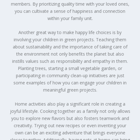
members. By prioritizing quality time with your loved ones,
you can cultivate a sense of happiness and connection
within your family unit.
Another great way to make happy life choices is by
involving your children in green projects. Teaching them
about sustainability and the importance of taking care of
the environment not only benefits the planet but also
instills values such as responsibility and empathy in them.
Planting trees, starting a small vegetable garden, or
participating in community clean-up initiatives are just
some examples of how you can engage your children in
meaningful green projects.
Home activities also play a significant role in creating a
joyful lifestyle. Cooking together as a family not only allows
you to explore new flavors but also fosters teamwork and
creativity. Trying out new recipes or even inventing your
own can be an exciting adventure that brings everyone
closer together. Additionally, having pets at home can bring