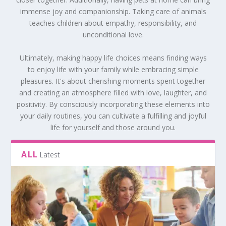
immense joy and companionship. Taking care of animals
teaches children about empathy, responsibility, and
unconditional love.
Ultimately, making happy life choices means finding ways
to enjoy life with your family while embracing simple
pleasures. It's about cherishing moments spent together
and creating an atmosphere filled with love, laughter, and
positivity. By consciously incorporating these elements into
your daily routines, you can cultivate a fulfilling and joyful
life for yourself and those around you.
ALL
Latest