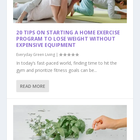
20 TIPS ON STARTING A HOME EXERCISE
PROGRAM TO LOSE WEIGHT WITHOUT
EXPENSIVE EQUIPMENT
Everyday Green Living
|
In today’s fast-paced world, finding time to hit the
gym and prioritize fitness goals can be...
READ MORE