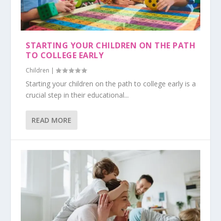
STARTING YOUR CHILDREN ON THE PATH
TO COLLEGE EARLY
Children
|
Starting your children on the path to college early is a
crucial step in their educational...
READ MORE