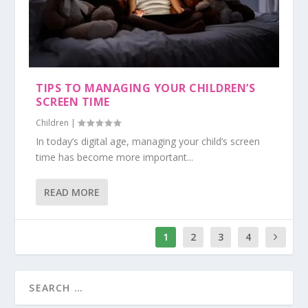
TIPS TO MANAGING YOUR CHILDREN’S
SCREEN TIME
Children
|
In today’s digital age, managing your child’s screen
time has become more important...
READ MORE
1
2
3
4