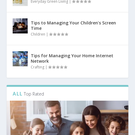
Everyday Green Living
|
Tips to Managing Your Children’s Screen
Time
Children
|
Tips for Managing Your Home Internet
Network
Crafting
|
ALL
Top Rated