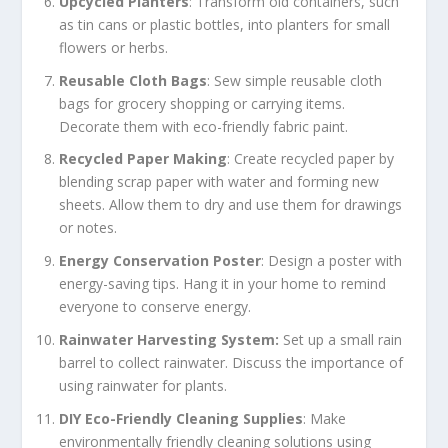
Upcycled Planters
: Transform old containers, such
as tin cans or plastic bottles, into planters for small
flowers or herbs.
Reusable Cloth Bags
: Sew simple reusable cloth
bags for grocery shopping or carrying items.
Decorate them with eco-friendly fabric paint.
Recycled Paper Making
: Create recycled paper by
blending scrap paper with water and forming new
sheets. Allow them to dry and use them for drawings
or notes.
Energy Conservation Poster
: Design a poster with
energy-saving tips. Hang it in your home to remind
everyone to conserve energy.
Rainwater Harvesting System:
Set up a small rain
barrel to collect rainwater. Discuss the importance of
using rainwater for plants.
DIY Eco-Friendly Cleaning Supplies
: Make
environmentally friendly cleaning solutions using