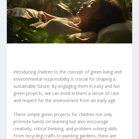
Introducing children to the concept of green living and
environmental responsibility is crucial for shaping a
sustainable future. By engaging them in easy and fun
green projects, we can instill in them a sense of care
and respect for the environment from an early age.
These simple green projects for children not only
promote hands-on learning but also encourage
creativity, critical thinking, and problem-solving skills.
From recycling crafts to planting gardens, there are