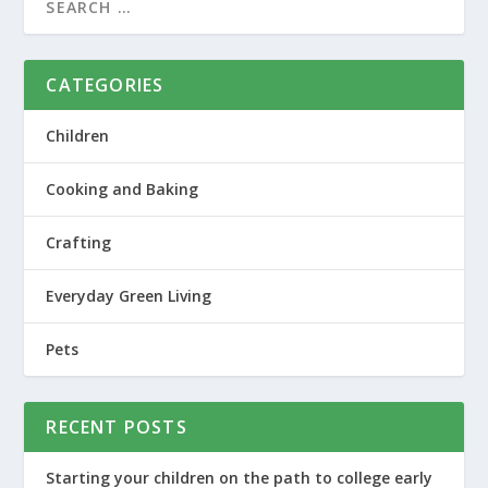
CATEGORIES
Children
Cooking and Baking
Crafting
Everyday Green Living
Pets
RECENT POSTS
Starting your children on the path to college early