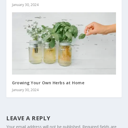
January 30, 2024
Growing Your Own Herbs at Home
January 30, 2024
LEAVE A REPLY
Your email address will not be published.
Required fields are