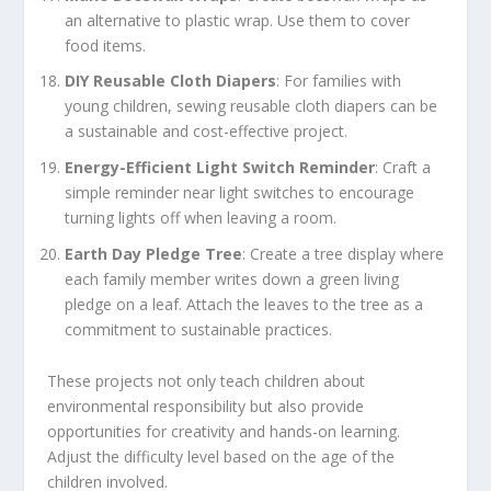
an alternative to plastic wrap. Use them to cover
food items.
DIY Reusable Cloth Diapers
: For families with
young children, sewing reusable cloth diapers can be
a sustainable and cost-effective project.
Energy-Efficient Light Switch Reminder
: Craft a
simple reminder near light switches to encourage
turning lights off when leaving a room.
Earth Day Pledge Tree
: Create a tree display where
each family member writes down a green living
pledge on a leaf. Attach the leaves to the tree as a
commitment to sustainable practices.
These projects not only teach children about
environmental responsibility but also provide
opportunities for creativity and hands-on learning.
Adjust the difficulty level based on the age of the
children involved.