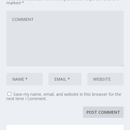
marked
*
Save my name, email, and website in this browser for the
next time I comment.