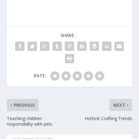
SHARE:
RATE:
PREVIOUS
NEXT
Teaching children
Hottest Crafting Trends
responsibility with pets