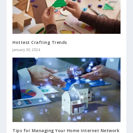
Hottest Crafting Trends
January 30, 2024
Tips for Managing Your Home Internet Network