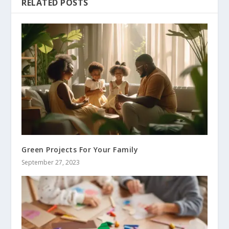
RELATED POSTS
Green Projects For Your Family
September 27, 2023