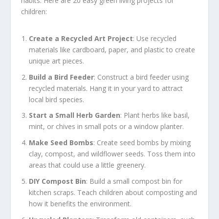
habits. Here are 20 easy green living projects for
children:
Create a Recycled Art Project
: Use recycled
materials like cardboard, paper, and plastic to create
unique art pieces.
Build a Bird Feeder
: Construct a bird feeder using
recycled materials. Hang it in your yard to attract
local bird species.
Start a Small Herb Garden
: Plant herbs like basil,
mint, or chives in small pots or a window planter.
Make Seed Bombs
: Create seed bombs by mixing
clay, compost, and wildflower seeds. Toss them into
areas that could use a little greenery.
DIY Compost Bin
: Build a small compost bin for
kitchen scraps. Teach children about composting and
how it benefits the environment.