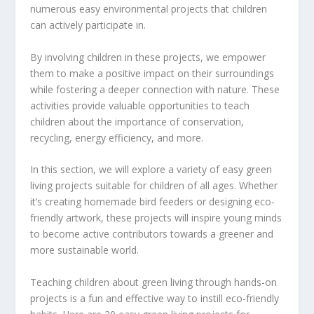
numerous easy environmental projects that children
can actively participate in.
By involving children in these projects, we empower
them to make a positive impact on their surroundings
while fostering a deeper connection with nature. These
activities provide valuable opportunities to teach
children about the importance of conservation,
recycling, energy efficiency, and more.
In this section, we will explore a variety of easy green
living projects suitable for children of all ages. Whether
it’s creating homemade bird feeders or designing eco-
friendly artwork, these projects will inspire young minds
to become active contributors towards a greener and
more sustainable world.
Teaching children about green living through hands-on
projects is a fun and effective way to instill eco-friendly