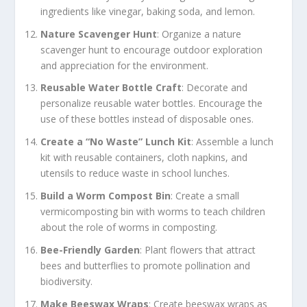
ingredients like vinegar, baking soda, and lemon.
Nature Scavenger Hunt
: Organize a nature
scavenger hunt to encourage outdoor exploration
and appreciation for the environment.
Reusable Water Bottle Craft
: Decorate and
personalize reusable water bottles. Encourage the
use of these bottles instead of disposable ones.
Create a “No Waste” Lunch Kit
: Assemble a lunch
kit with reusable containers, cloth napkins, and
utensils to reduce waste in school lunches.
Build a Worm Compost Bin
: Create a small
vermicomposting bin with worms to teach children
about the role of worms in composting.
Bee-Friendly Garden
: Plant flowers that attract
bees and butterflies to promote pollination and
biodiversity.
Make Beeswax Wraps
: Create beeswax wraps as