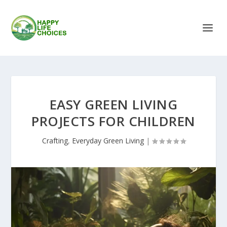
EASY GREEN LIVING
PROJECTS FOR CHILDREN
Crafting
,
Everyday Green Living
|