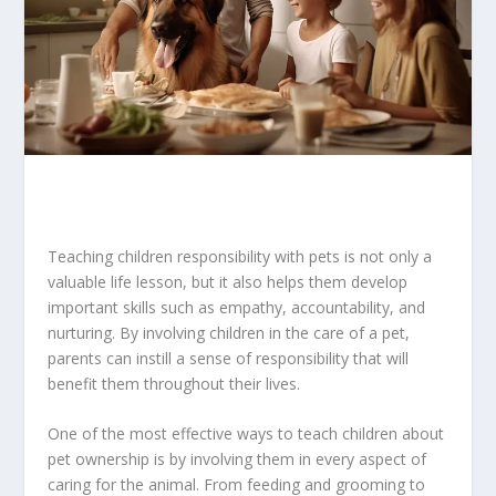
Teaching children responsibility with pets is not only a
valuable life lesson, but it also helps them develop
important skills such as empathy, accountability, and
nurturing. By involving children in the care of a pet,
parents can instill a sense of responsibility that will
benefit them throughout their lives.
One of the most effective ways to teach children about
pet ownership is by involving them in every aspect of
caring for the animal. From feeding and grooming to