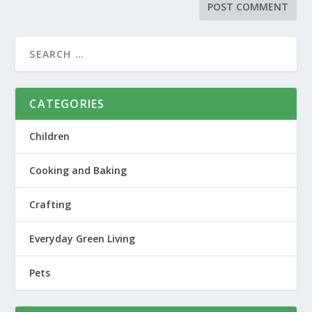
CATEGORIES
Children
Cooking and Baking
Crafting
Everyday Green Living
Pets