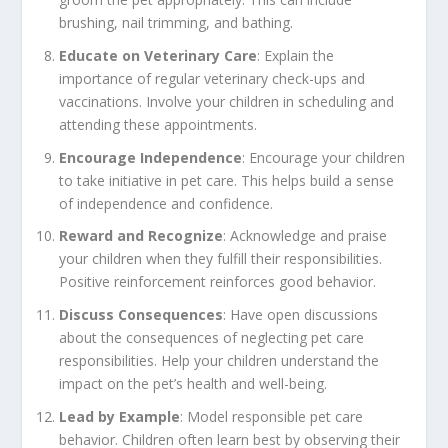
brushing, nail trimming, and bathing.
Educate on Veterinary Care
: Explain the
importance of regular veterinary check-ups and
vaccinations. Involve your children in scheduling and
attending these appointments.
Encourage Independence
: Encourage your children
to take initiative in pet care. This helps build a sense
of independence and confidence.
Reward and Recognize
: Acknowledge and praise
your children when they fulfill their responsibilities.
Positive reinforcement reinforces good behavior.
Discuss Consequences
: Have open discussions
about the consequences of neglecting pet care
responsibilities. Help your children understand the
impact on the pet’s health and well-being.
Lead by Example
: Model responsible pet care
behavior. Children often learn best by observing their