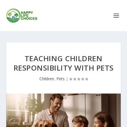
TEACHING CHILDREN
RESPONSIBILITY WITH PETS
Children
,
Pets
|