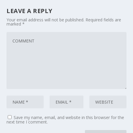
LEAVE A REPLY
Your email address will not be published.
Required fields are
marked
*
Save my name, email, and website in this browser for the
next time I comment.