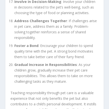
Involve in Decision-Making
: Involve your children
in decisions related to the pet’s well-being, such as
choosing the type of food or planning activities.
Address Challenges Together
: If challenges arise
in pet care, address them as a family. Problem-
solving together reinforces a sense of shared
responsibility.
Foster a Bond
: Encourage your children to spend
quality time with the pet. A strong bond motivates
them to take better care of their furry friend.
Gradual Increase in Responsibilities
: As your
children grow, gradually increase their pet care
responsibilities. This allows them to take on more
challenging tasks as they mature.
Teaching responsibility through pet care is a valuable
experience that not only benefits the pet but also
contributes to a child’s personal development. It instills