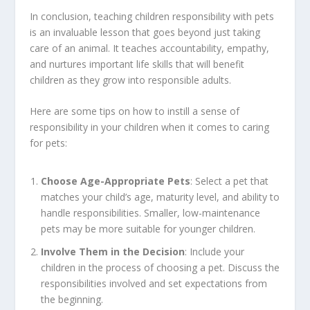
In conclusion, teaching children responsibility with pets
is an invaluable lesson that goes beyond just taking
care of an animal. It teaches accountability, empathy,
and nurtures important life skills that will benefit
children as they grow into responsible adults.
Here are some tips on how to instill a sense of
responsibility in your children when it comes to caring
for pets:
Choose Age-Appropriate Pets
: Select a pet that
matches your child’s age, maturity level, and ability to
handle responsibilities. Smaller, low-maintenance
pets may be more suitable for younger children.
Involve Them in the Decision
: Include your
children in the process of choosing a pet. Discuss the
responsibilities involved and set expectations from
the beginning.