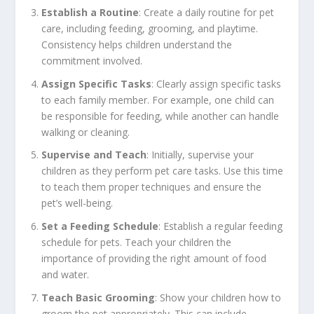
Establish a Routine
: Create a daily routine for pet
care, including feeding, grooming, and playtime.
Consistency helps children understand the
commitment involved.
Assign Specific Tasks
: Clearly assign specific tasks
to each family member. For example, one child can
be responsible for feeding, while another can handle
walking or cleaning.
Supervise and Teach
: Initially, supervise your
children as they perform pet care tasks. Use this time
to teach them proper techniques and ensure the
pet’s well-being.
Set a Feeding Schedule
: Establish a regular feeding
schedule for pets. Teach your children the
importance of providing the right amount of food
and water.
Teach Basic Grooming
: Show your children how to
groom the pet appropriately. This can include