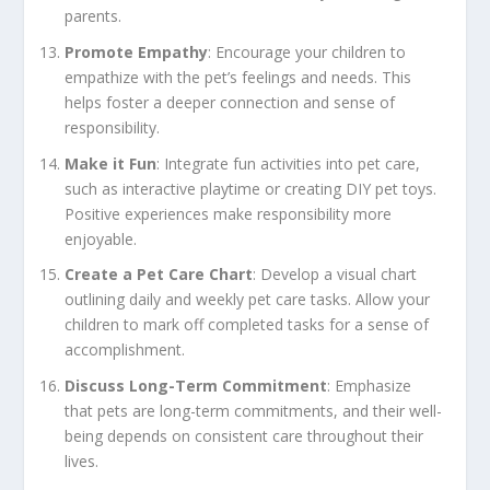
parents.
Promote Empathy
: Encourage your children to
empathize with the pet’s feelings and needs. This
helps foster a deeper connection and sense of
responsibility.
Make it Fun
: Integrate fun activities into pet care,
such as interactive playtime or creating DIY pet toys.
Positive experiences make responsibility more
enjoyable.
Create a Pet Care Chart
: Develop a visual chart
outlining daily and weekly pet care tasks. Allow your
children to mark off completed tasks for a sense of
accomplishment.
Discuss Long-Term Commitment
: Emphasize
that pets are long-term commitments, and their well-
being depends on consistent care throughout their
lives.