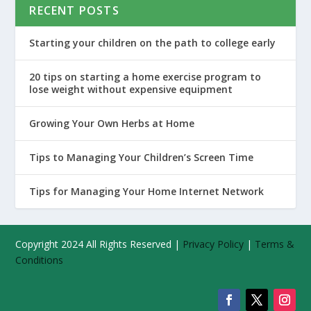
RECENT POSTS
Starting your children on the path to college early
20 tips on starting a home exercise program to
lose weight without expensive equipment
Growing Your Own Herbs at Home
Tips to Managing Your Children’s Screen Time
Tips for Managing Your Home Internet Network
Copyright 2024 All Rights Reserved |
Privacy Policy
|
Terms &
Conditions