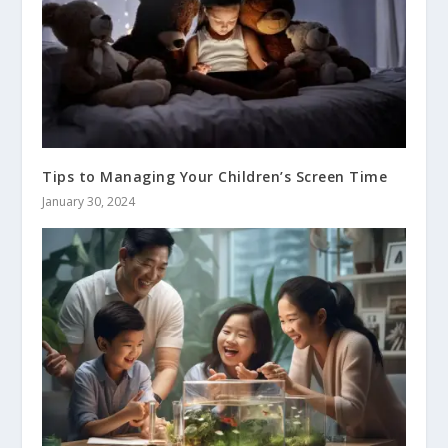
Tips to Managing Your Children’s Screen Time
January 30, 2024