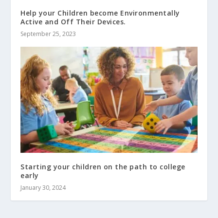
Help your Children become Environmentally
Active and Off Their Devices.
September 25, 2023
Starting your children on the path to college
early
January 30, 2024