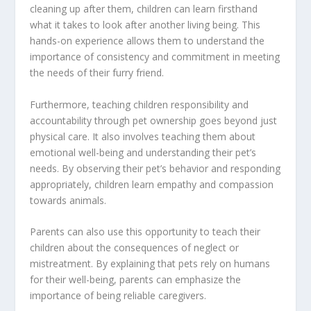
cleaning up after them, children can learn firsthand
what it takes to look after another living being. This
hands-on experience allows them to understand the
importance of consistency and commitment in meeting
the needs of their furry friend.
Furthermore, teaching children responsibility and
accountability through pet ownership goes beyond just
physical care. It also involves teaching them about
emotional well-being and understanding their pet’s
needs. By observing their pet’s behavior and responding
appropriately, children learn empathy and compassion
towards animals.
Parents can also use this opportunity to teach their
children about the consequences of neglect or
mistreatment. By explaining that pets rely on humans
for their well-being, parents can emphasize the
importance of being reliable caregivers.