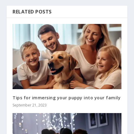
RELATED POSTS
Tips for immersing your puppy into your family
September 21, 2023