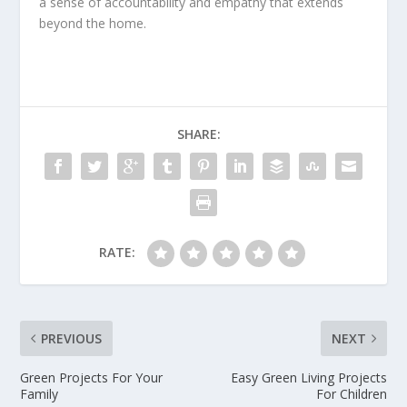
a sense of accountability and empathy that extends
beyond the home.
SHARE:
RATE:
PREVIOUS
NEXT
Green Projects For Your
Easy Green Living Projects
Family
For Children